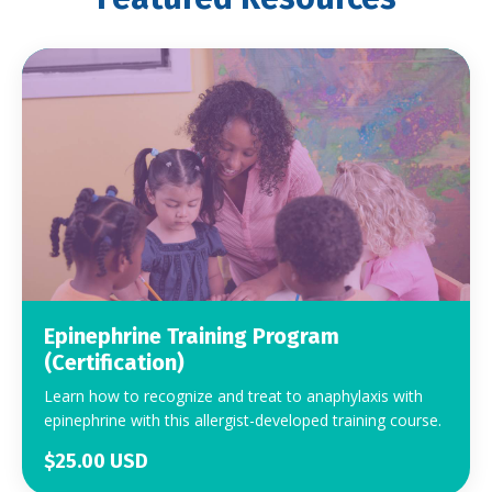
Epinephrine Training Program
(Certification)
Learn how to recognize and treat to anaphylaxis with
epinephrine with this allergist-developed training course.
$25.00 USD