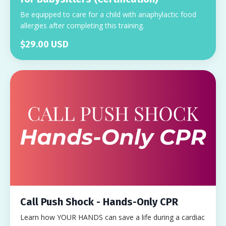
Be equipped to care for a child with anaphylactic food
allergies after completing this training.
$29.00 USD
Call Push Shock - Hands-Only CPR
Learn how YOUR HANDS can save a life during a cardiac