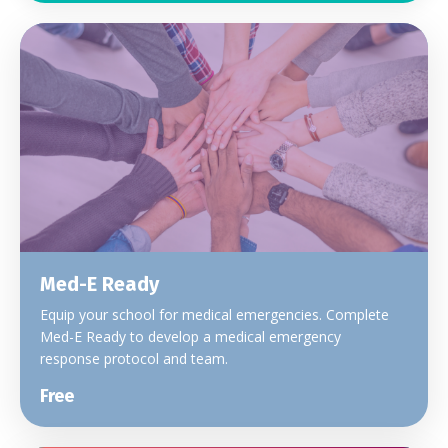
Med-E Ready
Equip your school for medical emergencies. Complete
Med-E Ready to develop a medical emergency
response protocol and team.
Free