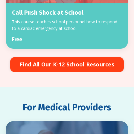
Call Push Shock at School
This course teaches school personnel how to respond
to a cardiac emergency at school.
Free
Find All Our K-12 School Resources
For Medical Providers