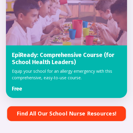
EpiReady: Comprehensive Course (for
School Health Leaders)
Equip your school for an allergy emergency with this
comprehensive, easy-to-use course.
Free
Find All Our School Nurse Resources!