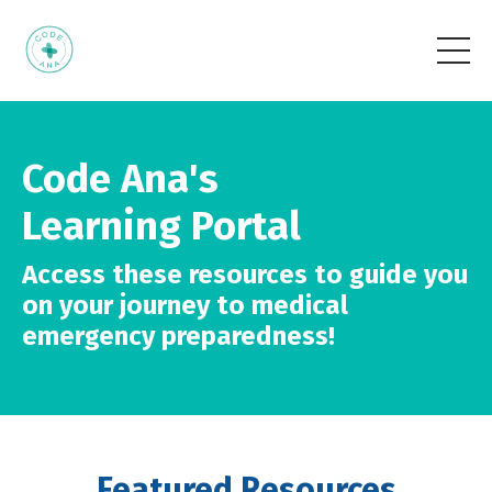
Code Ana's
Learning Portal
Access these resources to guide you
on your journey to medical
emergency preparedness!
Featured Resources