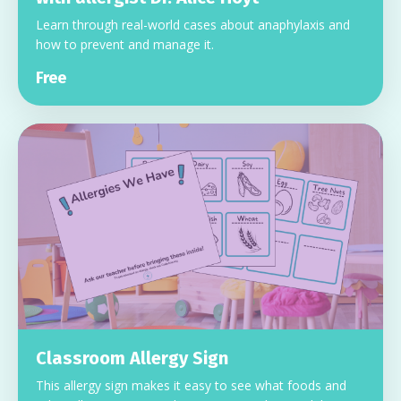
Learn through real-world cases about anaphylaxis and
how to prevent and manage it.
Free
Classroom Allergy Sign
This allergy sign makes it easy to see what foods and