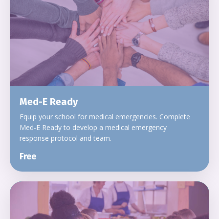
Med-E Ready
Equip your school for medical emergencies. Complete
Med-E Ready to develop a medical emergency
response protocol and team.
Free