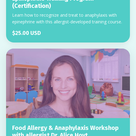
(Certification)
Learn how to recognize and treat to anaphylaxis with
epinephrine with this allergist-developed training course.
$25.00 USD
Food Allergy & Anaphylaxis Workshop
with allergist Dr. Alice Hoyt