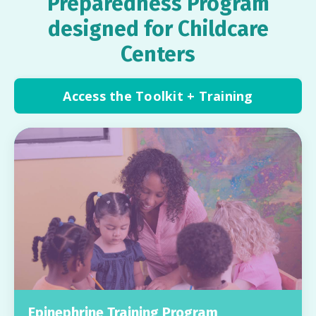
Preparedness Program
designed for Childcare
Centers
Access the Toolkit + Training
Epinephrine Training Program