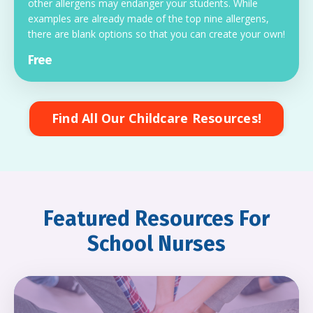
other allergens may endanger your students. While
examples are already made of the top nine allergens,
there are blank options so that you can create your own!
Free
Find All Our Childcare Resources!
Featured Resources For
School Nurses