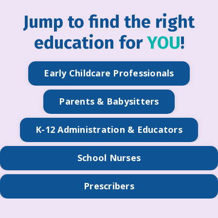
Jump to find the right
education for
YOU
!
Early Childcare Professionals
Parents & Babysitters
K-12 Administration & Educators
School Nurses
Prescribers