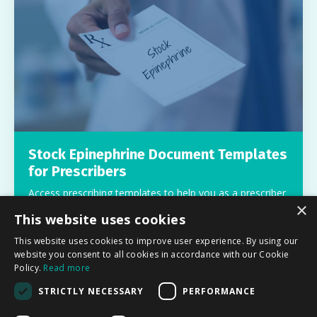
Stock Epinephrine Document Templates
for Prescribers
Access prescribing templates to help you as a prescriber
×
work with schools and prescribe stock epinephrine.
This website uses cookies
Free
This website uses cookies to improve user experience. By using our
website you consent to all cookies in accordance with our Cookie
Policy.
Read more
STRICTLY NECESSARY
PERFORMANCE