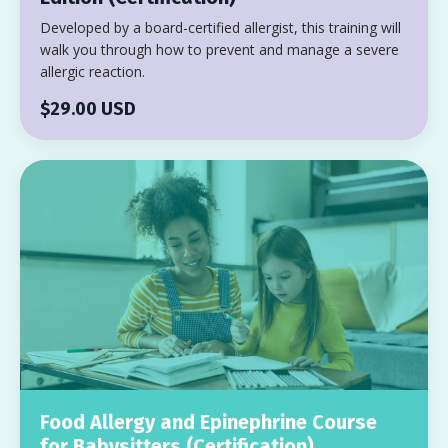
Developed by a board-certified allergist, this training will
walk you through how to prevent and manage a severe
allergic reaction.
$29.00 USD
Food Allergy and Epinephrine Course
for Babysitters (Certification)