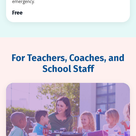
emergency.
Free
For Teachers, Coaches, and
School Staff