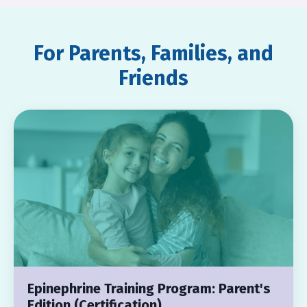
For Parents, Families, and
Friends
Epinephrine Training Program: Parent's
Edition (Certification)