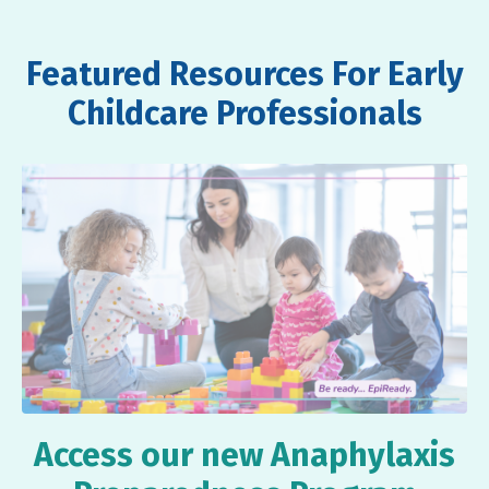
Featured Resources For Early
Childcare Professionals
Access our new Anaphylaxis