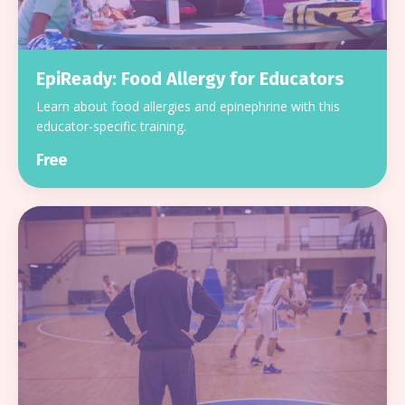
EpiReady: Food Allergy for Educators
Learn about food allergies and epinephrine with this
educator-specific training.
Free