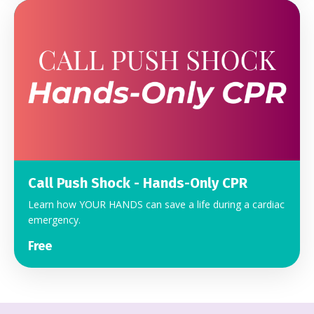
Call Push Shock - Hands-Only CPR
Learn how YOUR HANDS can save a life during a cardiac
emergency.
Free