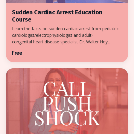
Sudden Cardiac Arrest Education
Course
Learn the facts on sudden cardiac arrest from pediatric
cardiologist/electrophysiologist and adult-
congenital heart disease specialist Dr. Walter Hoyt.
Free