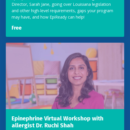
Director, Sarah Jane, going over Louisiana legislation
and other high-level requirements, gaps your program
may have, and how EpiReady can help!
Free
Epinephrine Virtual Workshop with
allergist Dr. Ruchi Shah