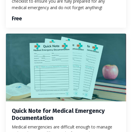
checklist to ensure you are fully prepared for any
medical emergency and do not forget anything!
Free
Quick Note for Medical Emergency
Documentation
Medical emergencies are difficult enough to manage