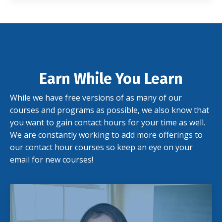
Earn While You Learn
While we have free versions of as many of our
courses and programs as possible, we also know that
you want to gain contact hours for your time as well.
We are constantly working to add more offerings to
our contact hour courses so keep an eye on your
email for new courses!