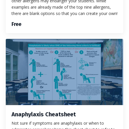
other allergens may endanger your students. While
examples are already made of the top nine allergens,
there are blank options so that you can create your own!
Free
Anaphylaxis Cheatsheet
Not sure if symptoms are anaphylaxis or when to