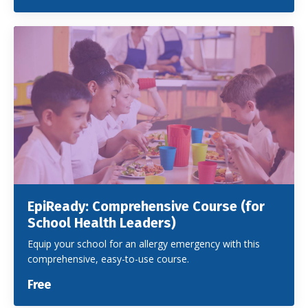
EpiReady: Comprehensive Course (for
School Health Leaders)
Equip your school for an allergy emergency with this
comprehensive, easy-to-use course.
Free