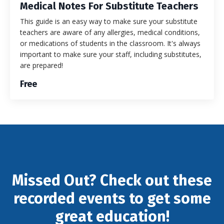
Medical Notes For Substitute Teachers
This guide is an easy way to make sure your substitute
teachers are aware of any allergies, medical conditions,
or medications of students in the classroom. It's always
important to make sure your staff, including substitutes,
are prepared!
Free
Missed Out? Check out these
recorded events to get some
great education!