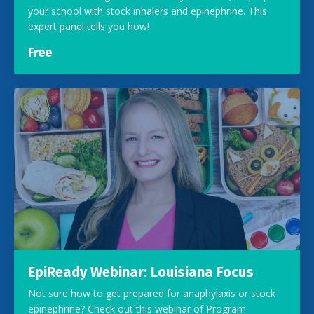
your school with stock inhalers and epinephrine. This
expert panel tells you how!
Free
EpiReady Webinar: Louisiana Focus
Not sure how to get prepared for anaphylaxis or stock
epinephrine? Check out this webinar of Program