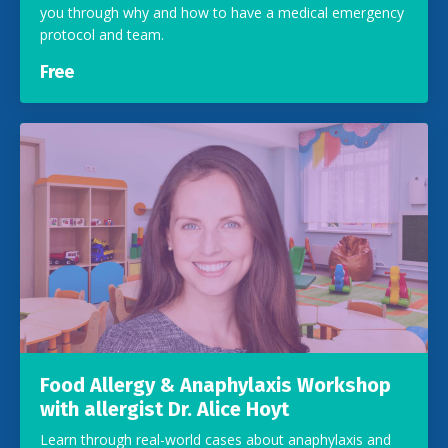
you through why and how to have a medical emergency
protocol and team.
Free
Food Allergy & Anaphylaxis Workshop
with allergist Dr. Alice Hoyt
Learn through real-world cases about anaphylaxis and