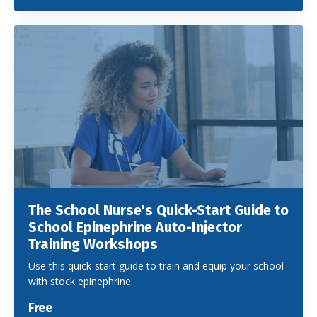
The School Nurse's Quick-Start Guide to
School Epinephrine Auto-Injector
Training Workshops
Use this quick-start guide to train and equip your school
with stock epinephrine.
Free