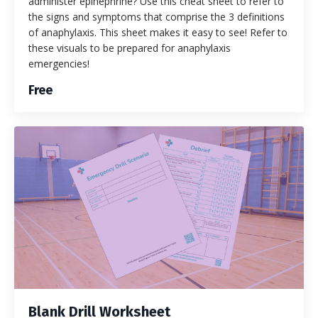
administer epinephrine? Use this cheat sheet to refer to
the signs and symptoms that comprise the 3 definitions
of anaphylaxis. This sheet makes it easy to see! Refer to
these visuals to be prepared for anaphylaxis
emergencies!
Free
Blank Drill Worksheet