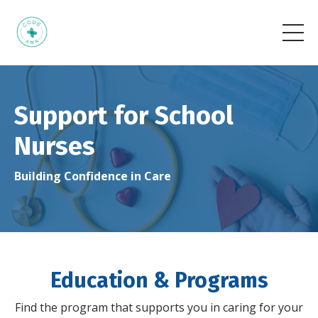
Support for School
Nurses
Building Confidence in Care
Education & Programs
Find the program that supports you in caring for your