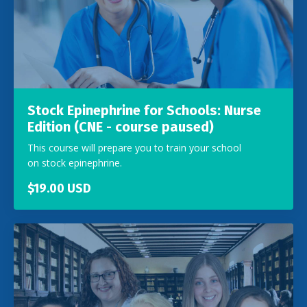
Stock Epinephrine for Schools: Nurse
Edition (CNE - course paused)
This course will prepare you to train your school
on stock epinephrine.
$19.00 USD