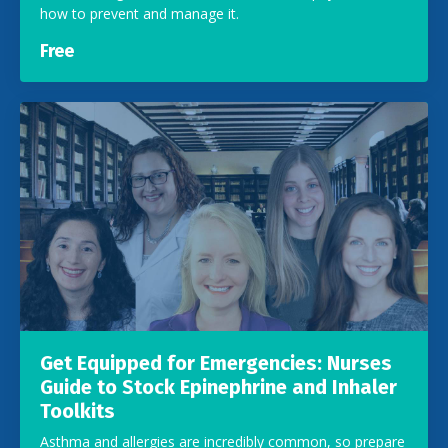
how to prevent and manage it.
Free
Get Equipped for Emergencies: Nurses
Guide to Stock Epinephrine and Inhaler
Toolkits
Asthma and allergies are incredibly common, so prepare