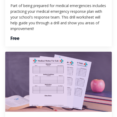
Part of being prepared for medical emergencies includes
practicing your medical emergency response plan with
your school's response team. This drill worksheet will
help guide you through a drill and show you areas of
improvement!
Free