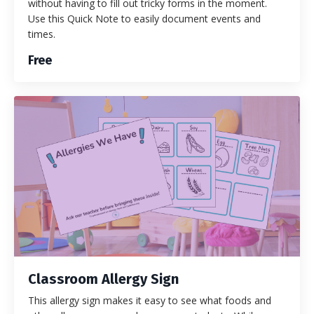
without having to fill out tricky forms in the moment.
Use this Quick Note to easily document events and
times.
Free
Classroom Allergy Sign
This allergy sign makes it easy to see what foods and