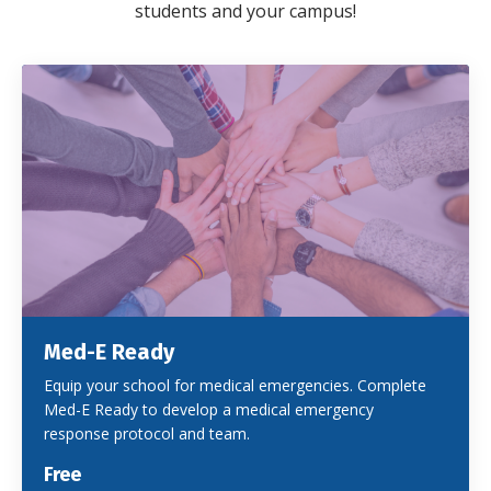
students and your campus!
Med-E Ready
Equip your school for medical emergencies. Complete
Med-E Ready to develop a medical emergency
response protocol and team.
Free