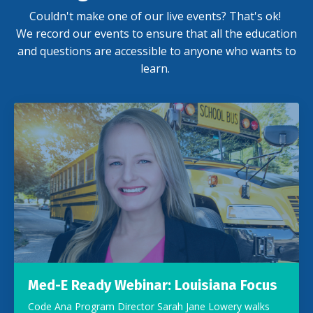
Couldn't make one of our live events? That's ok!
We record our events to ensure that all the education
and questions are accessible to anyone who wants to
learn.
Med-E Ready Webinar: Louisiana Focus
Code Ana Program Director Sarah Jane Lowery walks