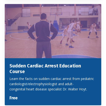
Sudden Cardiac Arrest Education
Course
Learn the facts on sudden cardiac arrest from pediatric
cardiologist/electrophysiologist and adult-
congenital heart disease specialist Dr. Walter Hoyt.
Free