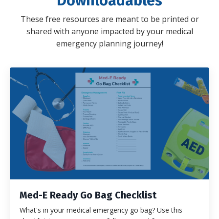
Downloadables
These free resources are meant to be printed or
shared with anyone impacted by your medical
emergency planning journey!
Med-E Ready Go Bag Checklist
What's in your medical emergency go bag? Use this