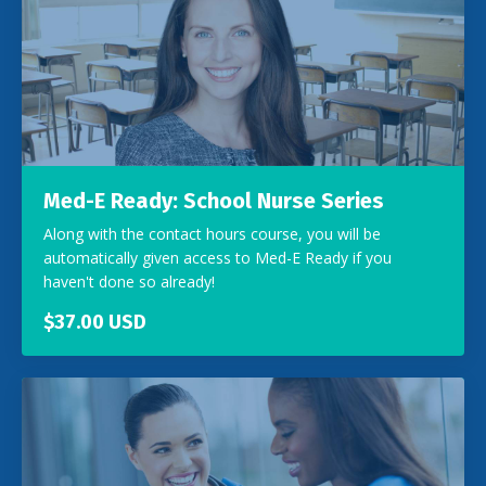
Med-E Ready: School Nurse Series
Along with the contact hours course, you will be
automatically given access to Med-E Ready if you
haven't done so already!
$37.00 USD