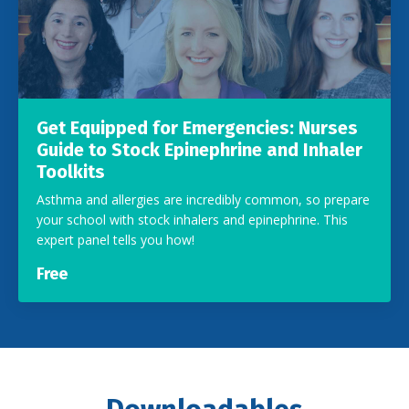
Get Equipped for Emergencies: Nurses
Guide to Stock Epinephrine and Inhaler
Toolkits
Asthma and allergies are incredibly common, so prepare
your school with stock inhalers and epinephrine. This
expert panel tells you how!
Free