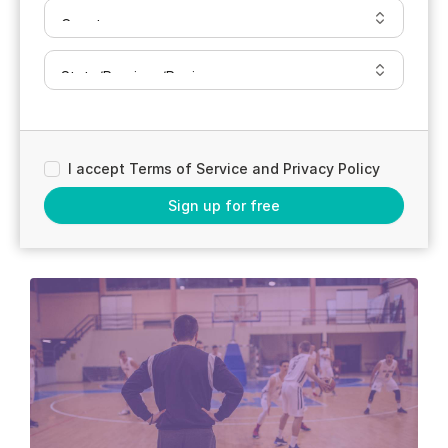
I accept Terms of Service and Privacy Policy
Sign up for free