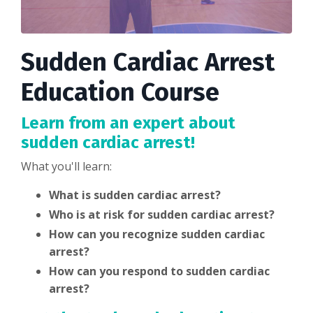
Sudden Cardiac Arrest
Education Course
Learn from an expert about
sudden cardiac arrest!
What you'll learn:
What is sudden cardiac arrest?
Who is at risk for sudden cardiac arrest?
How can you recognize sudden cardiac
arrest?
How can you respond to sudden cardiac
arrest?