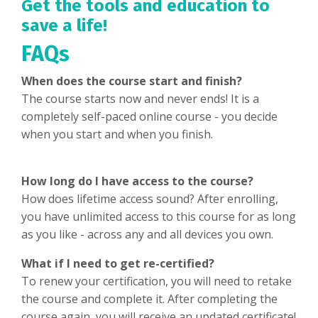
Get the tools and education to
save a life!
FAQs
When does the course start and finish?
The course starts now and never ends! It is a
completely self-paced online course - you decide
when you start and when you finish.
How long do I have access to the course?
How does lifetime access sound? After enrolling,
you have unlimited access to this course for as long
as you like - across any and all devices you own.
What if I need to get re-certified?
To renew your certification, you will need to retake
the course and complete it. After completing the
course again, you will receive an updated certificate!