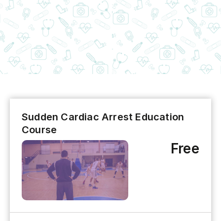
Sudden Cardiac Arrest Education
Course
Free