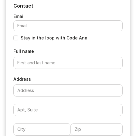
Contact
Stay in the loop with Code Ana!
Full name
Address