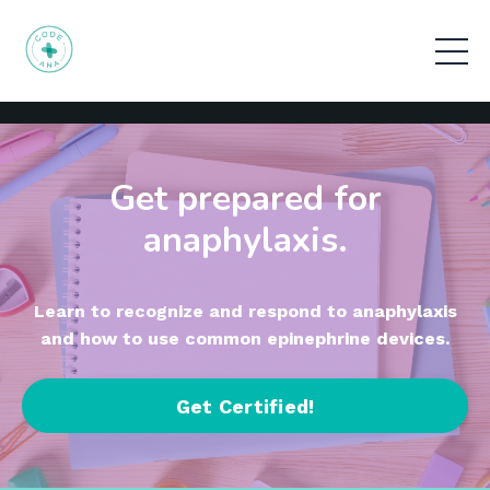
Get prepared for
anaphylaxis.
Learn to recognize and respond to anaphylaxis
and how to use common epinephrine devices.
Get Certified!