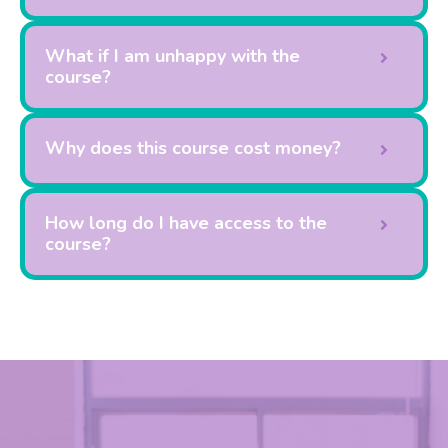
What if I am unhappy with the
course?
Why does this course cost money?
How long do I have access to the
course?