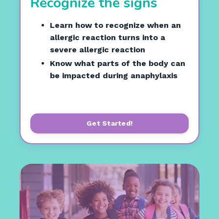
Recognize the signs
Learn how to recognize when an
allergic reaction turns into a
severe allergic reaction
Know what parts of the body can
be impacted during anaphylaxis
Get Started!