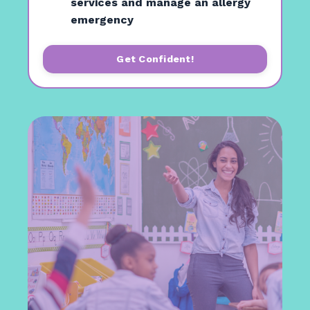
services and manage an allergy
emergency
Get Confident!