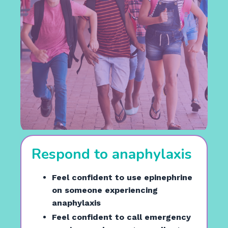
Respond to anaphylaxis
Feel confident to use epinephrine
on someone experiencing
anaphylaxis
Feel confident to call emergency