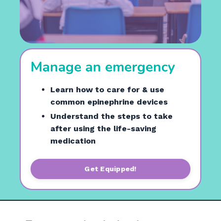
Manage an emergency
Learn how to care for & use
common epinephrine devices
Understand the steps to take
after using the life-saving
medication
Get Equipped!