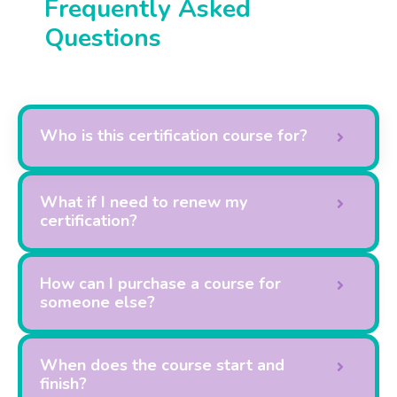
Frequently Asked
Questions
Who is this certification course for?
What if I need to renew my
certification?
How can I purchase a course for
someone else?
When does the course start and
finish?