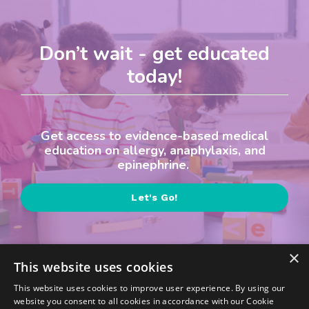
Don’t wait - get educated
today!
Get access to evidence-based medical
education on allergy, anaphylaxis, and
epinephrine.
Let's Go!
×
This website uses cookies
This website uses cookies to improve user experience. By using our
website you consent to all cookies in accordance with our Cookie