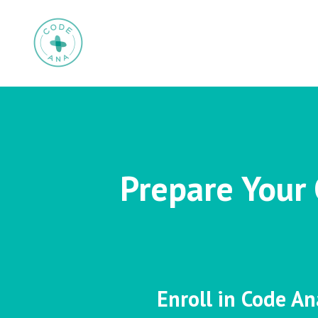
Prepare Your 
Enroll in Code An