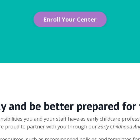
Enroll Your Center
ay and be better prepared for
sibilities you and your staff have as early childcare profe
 are proud to partner with you through our
Early Childhood An
al resources, such as recommended policies and templates for