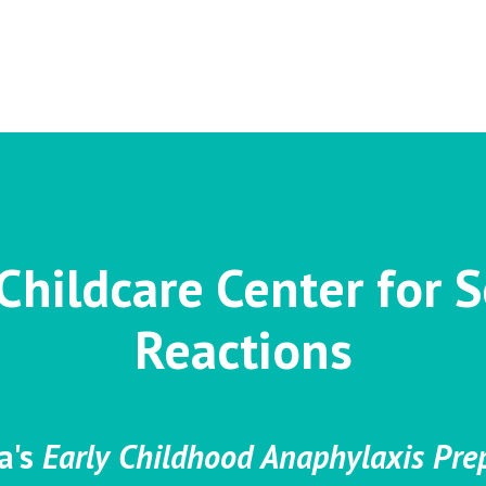
Childcare Center for S
Reactions
a's
Early Childhood Anaphylaxis Pr