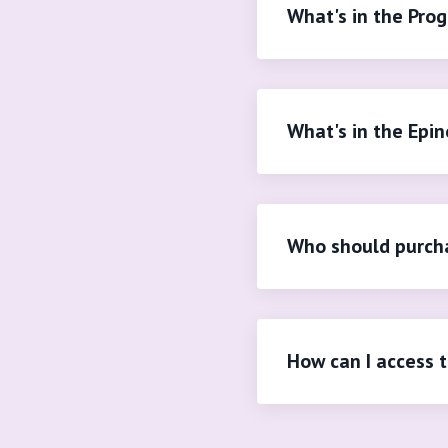
What's in the Pro
What's in the Epin
Who should purcha
How can I access 