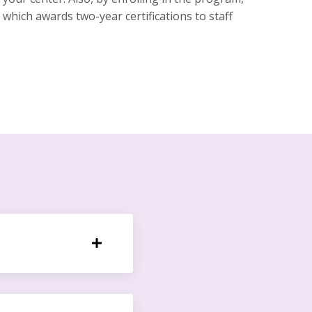
which awards two-year certifications to staff