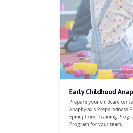
Early Childhood Ana
Prepare your childcare cente
Anaphylaxis Preparedness Pr
Epinephrine Training Program
Program for your team.