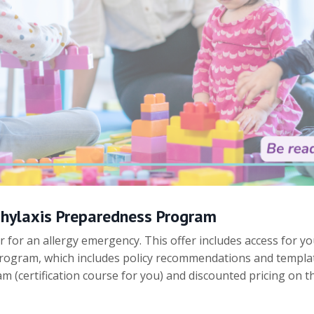
phylaxis Preparedness Program
r for an allergy emergency. This offer includes access for yo
ogram, which includes policy recommendations and template
 (certification course for you) and discounted pricing on 