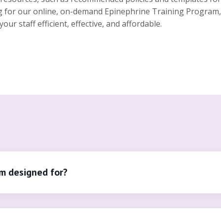
ng for our online, on-demand Epinephrine Training Program, 
r staff efficient, effective, and affordable.
am designed for?