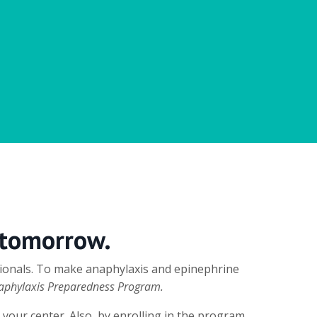
 tomorrow.
ssionals. To make anaphylaxis and epinephrine
aphylaxis Preparedness Program.
 your center. Also, by enrolling in the program,