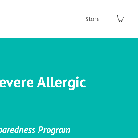
Store
evere Allergic
eparedness Program