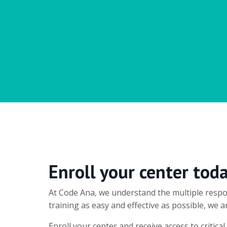
Enroll your center tod
At Code Ana, we understand the multiple respon
training as easy and effective as possible, we
Enroll your center and receive access to critic