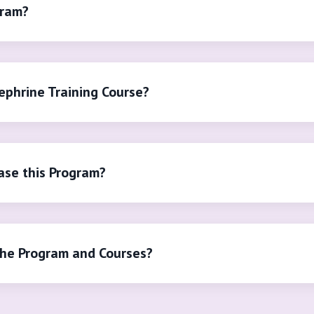
gram?
ephrine Training Course?
se this Program?
the Program and Courses?