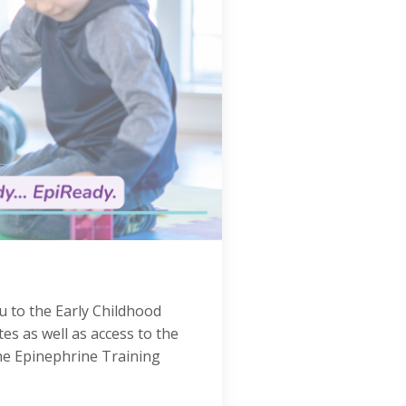
u to the Early Childhood
s as well as access to the
the Epinephrine Training