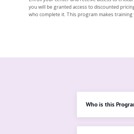
you will be granted access to discounted prici
who complete it. This program makes training you
Who is this Progr